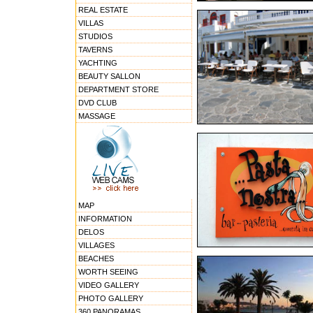
REAL ESTATE
VILLAS
STUDIOS
TAVERNS
YACHTING
BEAUTY SALLON
DEPARTMENT STORE
DVD CLUB
MASSAGE
MAP
INFORMATION
DELOS
VILLAGES
BEACHES
WORTH SEEING
VIDEO GALLERY
PHOTO GALLERY
360 PANORAMAS