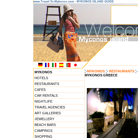
www.Travel-To-Mykonos.com - MYKONOS ISLAND GUIDE
---------------------------------------
MYKONOS
RESTAURANTS
MYKONOS
MYKONOS GREECE
HOTELS
RESTAURANTS
CAFES
CAR RENTALS
NIGHTLIFE
TRAVEL AGENCIES
ART GALLERIES
JEWELLERY
BEACH BARS
CAMPINGS
SHOPPING