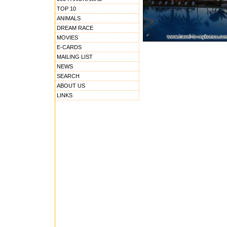
TOP 10
ANIMALS
DREAM RACE
MOVIES
E-CARDS
MAILING LIST
NEWS
SEARCH
ABOUT US
LINKS