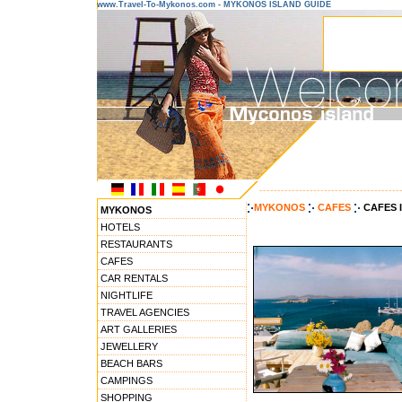
www.Travel-To-Mykonos.com - MYKONOS ISLAND GUIDE
---------------------------------------
MYKONOS
CAFES
CAFES 
MYKONOS
HOTELS
RESTAURANTS
CAFES
CAR RENTALS
NIGHTLIFE
TRAVEL AGENCIES
ART GALLERIES
JEWELLERY
BEACH BARS
CAMPINGS
SHOPPING