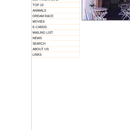
TOP 10
ANIMALS
DREAM RACE
MOVIES
E-CARDS
MAILING LIST
NEWS
SEARCH
ABOUT US
LINKS