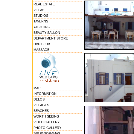
REAL ESTATE
VILLAS
STUDIOS
TAVERNS
YACHTING
BEAUTY SALLON
DEPARTMENT STORE
DVD CLUB
MASSAGE
MAP
INFORMATION
DELOS
VILLAGES
BEACHES
WORTH SEEING
VIDEO GALLERY
PHOTO GALLERY
360 PANORAMAS