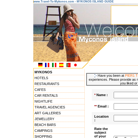
www.Travel-To-Mykonos.com - MYKONOS ISLAND GUIDE
---------------------------------------
MYKONOS
Have you been at
PIER1 
HOTELS
experiences. Please provide as m
you liked or
RESTAURANTS
CAFES
*
Name :
CAR RENTALS
NIGHTLIFE
**
Email :
TRAVEL AGENCIES
ART GALLERIES
Location
JEWELLERY
:
BEACH BARS
Rate the
CAMPINGS
subject
of your
SHOPPING