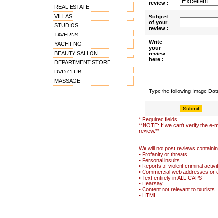
review :
REAL ESTATE
VILLAS
Subject
of your
STUDIOS
review :
TAVERNS
Write
YACHTING
your
BEAUTY SALLON
review
here :
DEPARTMENT STORE
DVD CLUB
MASSAGE
Type the following Image Da
* Required fields
**NOTE: If we can't verify the e-m
review.**
We will not post reviews containin
• Profanity or threats
• Personal insults
• Reports of violent criminal activi
• Commercial web addresses or 
• Text entirely in ALL CAPS
• Hearsay
• Content not relevant to tourists
• HTML