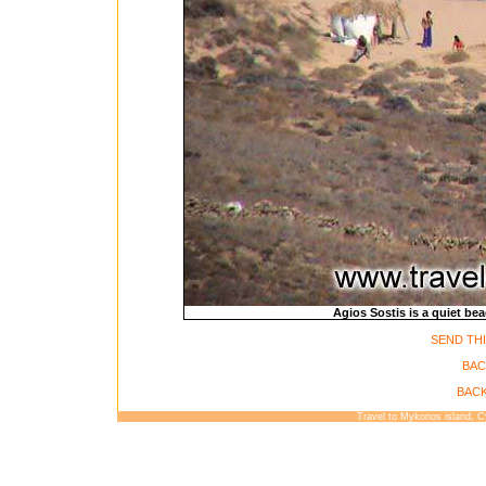
Agios Sostis is a quiet b
SEND THI
BAC
BACK
Travel to Mykonos island, 