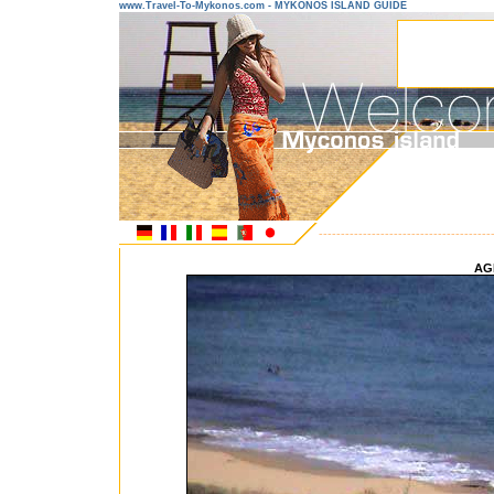
www.Travel-To-Mykonos.com - MYKONOS ISLAND GUIDE
---------------------------------------
AG