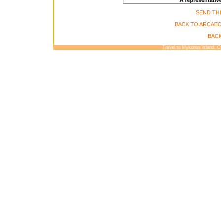
A representative
SEND THI
BACK TO ARCAE
BACK
Travel to Mykonos island, 