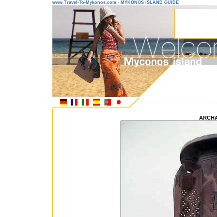
www.Travel-To-Mykonos.com - MYKONOS ISLAND GUIDE
---------------------------------------
ARCH