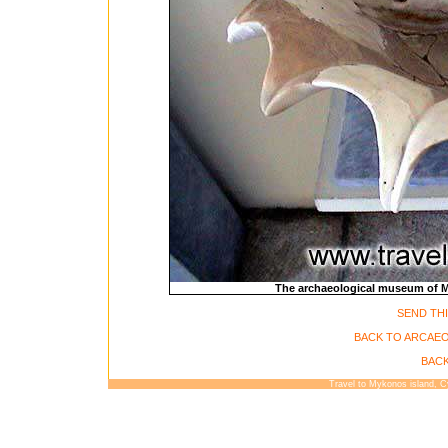
The archaeological museum of My
SEND THI
BACK TO ARCAE
BACK
Travel to Mykonos island, 