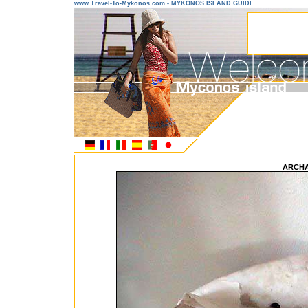
www.Travel-To-Mykonos.com - MYKONOS ISLAND GUIDE
---------------------------------------
ARCH