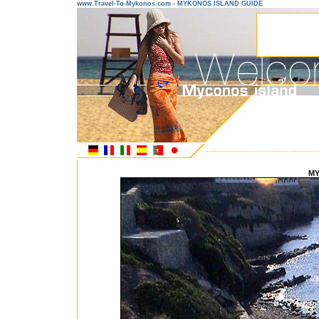
www.Travel-To-Mykonos.com - MYKONOS ISLAND GUIDE
---------------------------------------
MY