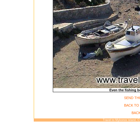
Even the fishing bo
SEND THI
BACK TO
BACK
Travel to Mykonos island, 