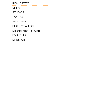
REAL ESTATE
VILLAS
STUDIOS
TAVERNS
YACHTING
BEAUTY SALLON
DEPARTMENT STORE
DVD CLUB
MASSAGE