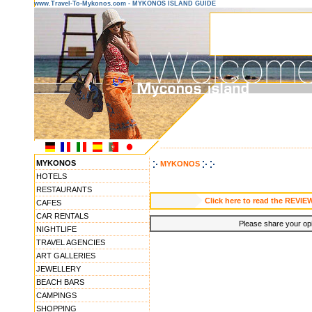
www.Travel-To-Mykonos.com - MYKONOS ISLAND GUIDE
------------------------------------------------------
MYKONOS
MYKONOS
HOTELS
RESTAURANTS
Click here to read the REVIE
CAFES
CAR RENTALS
Please share your opin
NIGHTLIFE
TRAVEL AGENCIES
ART GALLERIES
JEWELLERY
BEACH BARS
CAMPINGS
SHOPPING