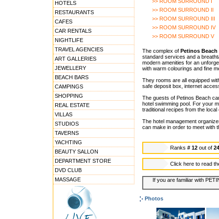
>> ROOM SURROUND I
HOTELS
>> ROOM SURROUND II
RESTAURANTS
>> ROOM SURROUND III
CAFES
>> ROOM SURROUND IV
CAR RENTALS
>> ROOM SURROUND V
NIGHTLIFE
TRAVEL AGENCIES
The complex of
Petinos Beach 
standard services and a breathtak
ART GALLERIES
modern amenities for an unforge
JEWELLERY
with warm colourings and fine mo
BEACH BARS
They rooms are all equipped with
safe deposit box, internet acces
CAMPINGS
SHOPPING
The guests of Petinos Beach can 
hotel swimming pool. For your m
REAL ESTATE
traditional recipes from the local
VILLAS
The hotel management organizes G
STUDIOS
can make in order to meet with th
TAVERNS
YACHTING
Ranks
# 12
out of
2
BEAUTY SALLON
DEPARTMENT STORE
Click here to read t
DVD CLUB
MASSAGE
If you are familiar with PE
Photos