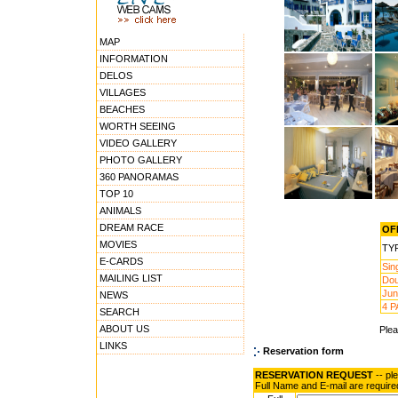
MAP
INFORMATION
DELOS
VILLAGES
BEACHES
WORTH SEEING
VIDEO GALLERY
PHOTO GALLERY
360 PANORAMAS
TOP 10
ANIMALS
DREAM RACE
OFF
MOVIES
TY
E-CARDS
Sin
MAILING LIST
Dou
Jun
NEWS
4 P
SEARCH
ABOUT US
Ple
LINKS
Reservation form
RESERVATION REQUEST
-- pl
Full Name and E-mail are require