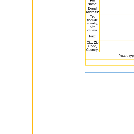
Full
Name:
E-mail
Address:
Tel.
(include
country,
city
:
codes)
Fax:
City, Zip
Code,
Country:
Please typ