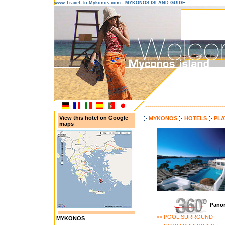
www.Travel-To-Mykonos.com - MYKONOS ISLAND GUIDE
---------------------------------------
View this hotel on Google
MYKONOS
HOTELS
PLA
maps
Panor
>> POOL SURROUND
MYKONOS