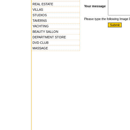
REAL ESTATE
Your message
VILLAS
STUDIOS
Please type the following Image
TAVERNS
YACHTING
BEAUTY SALLON
DEPARTMENT STORE
DVD CLUB
MASSAGE