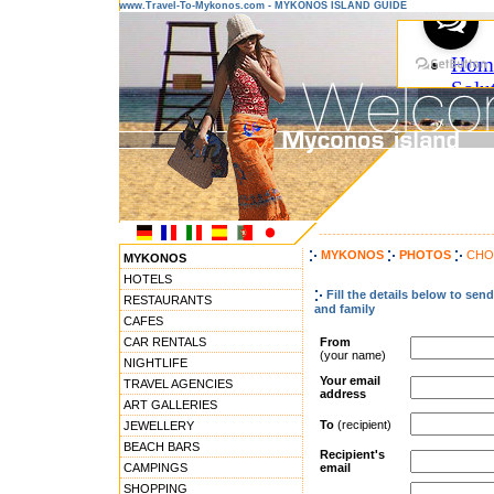
www.Travel-To-Mykonos.com - MYKONOS ISLAND GUIDE
---------------------------------------
MYKONOS
PHOTOS
CHO
MYKONOS
HOTELS
Fill the details below to se
RESTAURANTS
and family
CAFES
CAR RENTALS
From
(your name)
NIGHTLIFE
Your email
TRAVEL AGENCIES
address
ART GALLERIES
To
(recipient)
JEWELLERY
BEACH BARS
Recipient's
CAMPINGS
email
SHOPPING