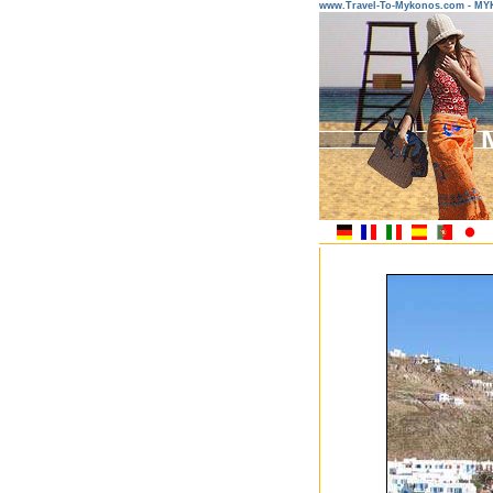
www.Travel-To-Mykonos.com - M