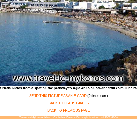
f Platis Gialos from a spot on the pathway to Agia Anna on a wonderful calm June m
SEND THIS PICTURE AS AN E-CARD
(2 times sent)
BACK TO PLATIS GIALOS
BACK TO PREVIOUS PAGE
Travel to Mykonos island, Cyclades Greece Copyright Marinet Ltd 2002-2006