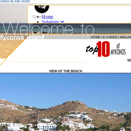
YKONOS ISLAND GUIDE
HOME
|
E-CARDS
|
MAILIN
S
--------------------------------------------------------------------
VIEW OF THE BEACH