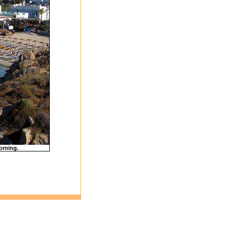
orning.