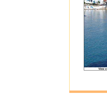
View o