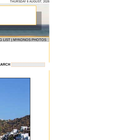
THURSDAY 6 AUGUST, 2026
G LIST
|
MYKONOS PHOTOS
EARCH