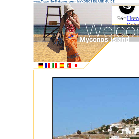
www.Travel-To-Mykonos.com - MYKONOS ISLAND GUIDE
---------------------------------------