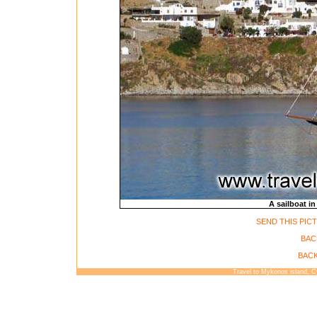
A sailboat in
SEND THIS PIC
BAC
BACK
Travel to Mykonos island, 