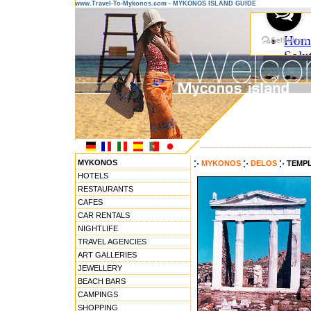
www.Travel-To-Mykonos.com - MYKONOS ISLAND GUIDE
---------------------------------------
MYKONOS
MYKONOS
DELOS
TEMPL
HOTELS
RESTAURANTS
CAFES
CAR RENTALS
NIGHTLIFE
TRAVEL AGENCIES
ART GALLERIES
JEWELLERY
BEACH BARS
CAMPINGS
SHOPPING