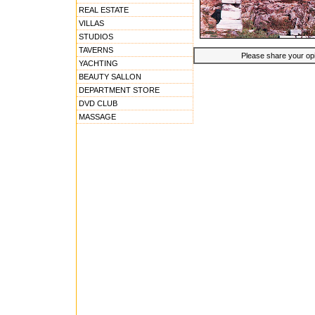
REAL ESTATE
VILLAS
STUDIOS
TAVERNS
Please share your opin
YACHTING
BEAUTY SALLON
DEPARTMENT STORE
DVD CLUB
MASSAGE