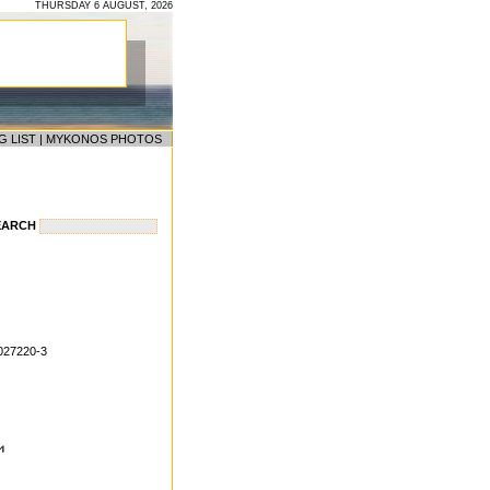
THURSDAY 6 AUGUST, 2026
G LIST
|
MYKONOS PHOTOS
EARCH
027220-3