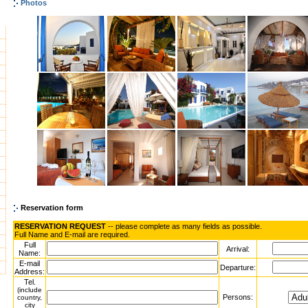
Photos
Reservation form
RESERVATION REQUEST
-- please complete as many fields as possible.
Full Name and E-mail are required.
Full
Arrival:
Name:
E-mail
Departure:
Address:
Tel.
(include
Persons:
country,
city