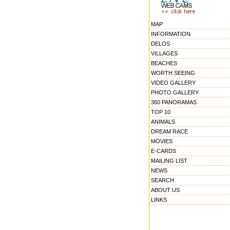
MAP
INFORMATION
DELOS
VILLAGES
BEACHES
WORTH SEEING
VIDEO GALLERY
PHOTO GALLERY
360 PANORAMAS
TOP 10
ANIMALS
DREAM RACE
MOVIES
E-CARDS
MAILING LIST
NEWS
SEARCH
ABOUT US
LINKS