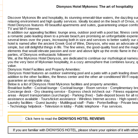
Dionysos Hotel Mykonos: The art of hospitality
Discover Mykonos life and hospitality, its stunning emerald-blue waters, the dazzling su
relaxing environment and high quality services. Ideally located on the beach of Ornos, 
Hotel Dionysos features 49 beautiful apartments and suites, guaranteeing unique comfort, 
TV and Wi-Fi internet.
In addition our appealing facilities: lounge area, outdoor pool with a pool bar, fitness cen
a romantic patio leading down to a private beach,are promising an unforgettable exper
several times over the years, increasing both in size and services to better satisfy ou
hotel is named after the ancient Greek God of Wine, Dionysos, who was an advocate of 
simple, but still delightful things in life. The fine wines, the good-quality food and the ma
elements that would elevate passion and over and above light up the erotic flame in th
parties, of Dionysos enthusiastic followers!
We, at the Mykonos Hotel Dionysos, are dedicated to continue our mythological namesa
you the very best of Mykonian hospitality, in a cozy atmosphere that combines luxury, q
value.
Dionysos Hotel Facilities and Property Amenities:
Dionysos Hotel features an outdoor swimming pool and a patio with a path leading down 
addition to the other facilities, the fitness center and the other air-conditioned Wi-Fi equi
guarantee an enjoyable stay.
Below is a list of Dionysos Hotel Mykonos facilities and property amenities.
Breakfast buffet - Cocktail lounge - Cocktail lounge - Room service - Complimentary b
Concierge desk - Dry cleaning service - Express check in/check out - Fitness equipment
areas - Airport transportation (surcharge) - Parking (free) - Safe-deposit boxes for all 
assistance available - Tours/ticket assistance - Wireless Internet access - High-speed 
Laundry facilities - Guest laundry - Multilingual staff - Patio - Porter/bellhop - Private 
- Technology helpdesk - Television in lobby - Public telephone - Fax services.
Click here to read the
DIONYSOS HOTEL REVIEWS
If you are familiar with DIONYSOS HOTEL, please share your opinion of it with other