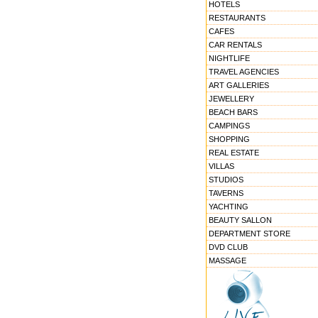
HOTELS
RESTAURANTS
CAFES
CAR RENTALS
NIGHTLIFE
TRAVEL AGENCIES
ART GALLERIES
JEWELLERY
BEACH BARS
CAMPINGS
SHOPPING
REAL ESTATE
VILLAS
STUDIOS
TAVERNS
YACHTING
BEAUTY SALLON
DEPARTMENT STORE
DVD CLUB
MASSAGE