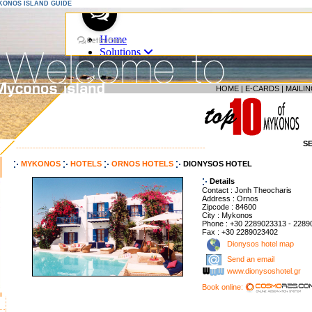
YKONOS ISLAND GUIDE
HOME
|
E-CARDS
|
MAILIN
S
--------------------------------------------------------------------
MYKONOS
HOTELS
ORNOS HOTELS
DIONYSOS HOTEL
Details
Contact : Jonh Theocharis
Address : Ornos
Zipcode : 84600
City : Mykonos
Phone : +30 2289023313 - 2289
Fax : +30 2289023402
Dionysos hotel map
Send an email
www.dionysoshotel.gr
Book online: