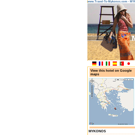
www.Travel-To-Mykonos.com - M
View this hotel on Google
maps
MYKONOS