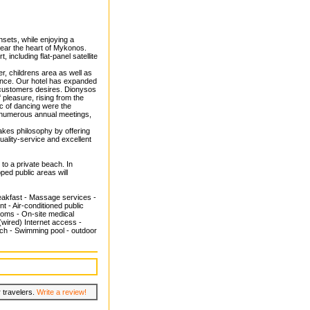
nsets, while enjoying a
near the heart of Mykonos.
including flat-panel satellite
ter, childrens area as well as
ience. Our hotel has expanded
r customers desires. Dionysos
pleasure, rising from the
gic of dancing were the
e numerous annual meetings,
kes philosophy by offering
uality-service and excellent
to a private beach. In
pped public areas will
reakfast - Massage services -
 - Air-conditioned public
rooms - On-site medical
(wired) Internet access -
beach - Swimming pool - outdoor
 travelers.
Write a review!